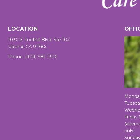
LOCATION
OFFI
1030 E Foothill Blvd, Ste 102
Upland, CA 91786
Phone:
(909) 981-1300
Monda
Tuesda
Wednes
Friday
(alter
only)
Sunday