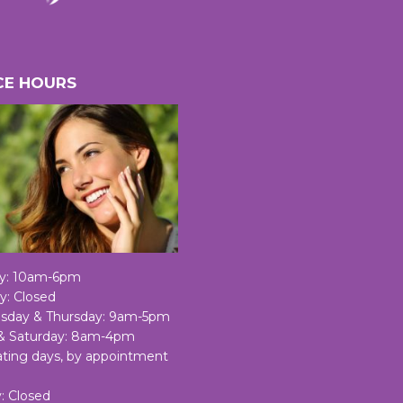
CE HOURS
y: 10am-6pm
y: Closed
day & Thursday: 9am-5pm
 & Saturday: 8am-4pm
nating days, by appointment
: Closed