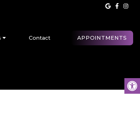
APPOINTMENTS
s
Contact