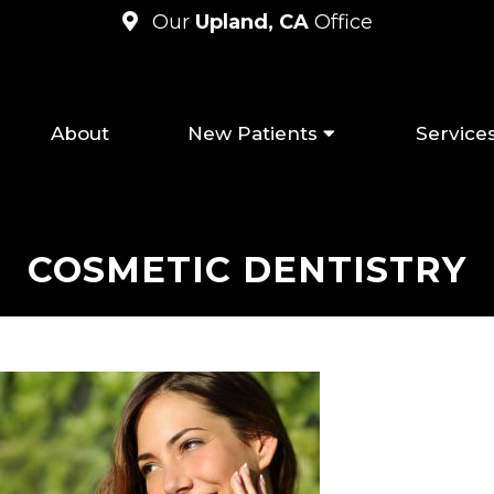
Our
Upland, CA
Office
About
New Patients
Service
COSMETIC DENTISTRY