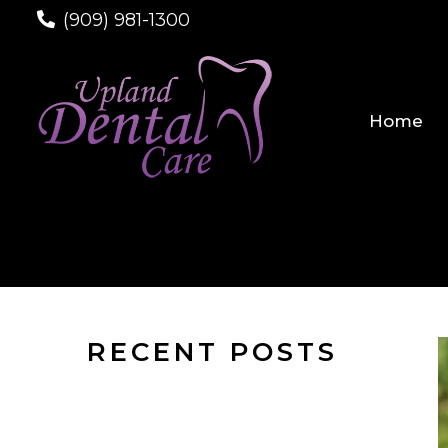
(909) 981-1300
Home
RECENT POSTS