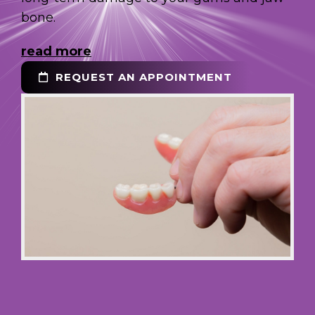
bone.
read more
REQUEST AN APPOINTMENT