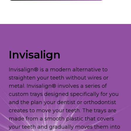
Invisalign
Invisalign® is a modern alternative to
straighten your teeth without wires or
metal. Invisalign® involves a series of
custom trays designed specifically for you
and the plan your dentist or orthodontist
creates to move your teeth. The trays are
made from a smooth plastic that covers
your teeth and gradually moves them into