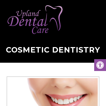
COSMETIC DENTISTRY