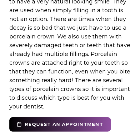
to have a very natural looking smile. They
are used when simply filling in a tooth is
not an option. There are times when they
decay is so bad that we just have to use a
porcelain crown. We also use them with
severely damaged teeth or teeth that have
already had multiple fillings. Porcelain
crowns are attached right to your teeth so
that they can function, even when you bite
something really hard! There are several
types of porcelain crowns so it is important
to discuss which type is best for you with
your dentist.
REQUEST AN APPOINTMENT