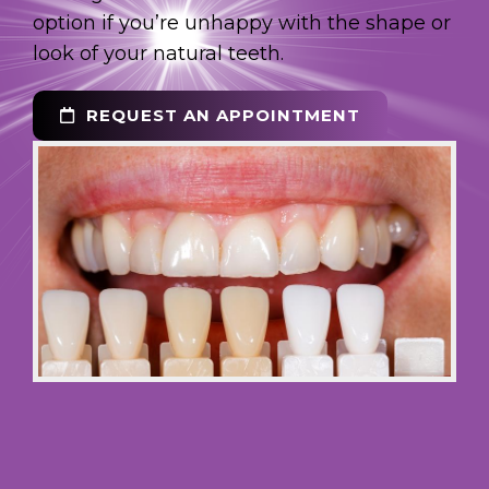
option if you’re unhappy with the shape or
look of your natural teeth.
REQUEST AN APPOINTMENT