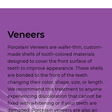
Veneers
Porcelain Veneers are wafer-thin, custom-
made shells of tooth-colored materials
designed to cover the front surface of
teeth to improve appearance. These shells
are bonded to the front of the teeth
changing their color, shape, size, or length.
We recommend this treatment to anyone
experiencing discoloration that cannot be
fixed with whitening or if your teeth are
damaged. Porcelain veneers are also an