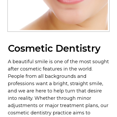
Cosmetic Dentistry
A beautiful smile is one of the most sought
after cosmetic features in the world.
People from all backgrounds and
professions want a bright, straight smile,
and we are here to help turn that desire
into reality. Whether through minor
adjustments or major treatment plans, our
cosmetic dentistry practice aims to