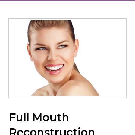
Full Mouth
Reconstruction