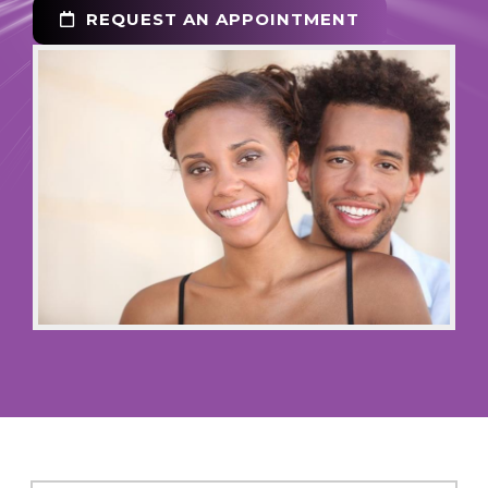
REQUEST AN APPOINTMENT