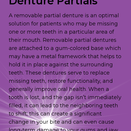
Denture Partials
A removable partial denture is an optimal
solution for patients who may be missing
one or more teeth in a particular area of
their mouth. Removable partial dentures
are attached to a gum-colored base which
may have a metal framework that helps to
hold it in place against the surrounding
teeth. These dentures serve to replace
missing teeth, restore functionality, and
generally improve oral health. When a
tooth is lost, and the gap isn’t immediately
filled, it can lead to the neighboring teeth
to shift; this can create a significant
change in your bite and can even cause
long-term damage to your gums and jaw