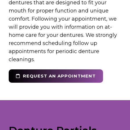
dentures that are designed to fit your
mouth for proper function and unique
comfort. Following your appointment, we
will provide you with information on at-
home care for your dentures. We strongly
recommend scheduling follow up
appointments for periodic denture
cleanings.
REQUEST AN APPOINTMENT