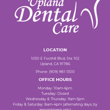
LOCATION
1030 E Foothill Blvd, Ste 102
Upland, CA 91786
Phone:
(909) 981-1300
OFFICE HOURS
Monday: 10am-6pm
Tuesday: Closed
Wednesday & Thursday: 9am-5pm
Friday & Saturday: 8am-4pm (alternating days, by
appointment only)