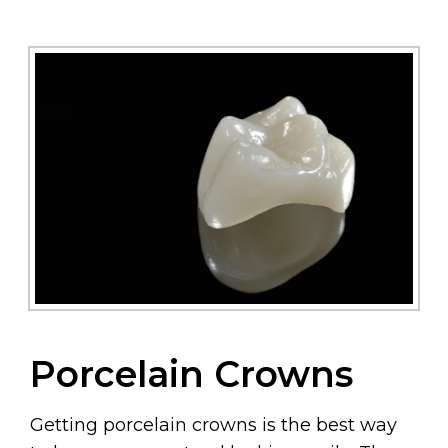
Porcelain Crowns
Getting porcelain crowns is the best way