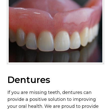
Dentures
If you are missing teeth, dentures can
provide a positive solution to improving
your oral health. We are proud to provide