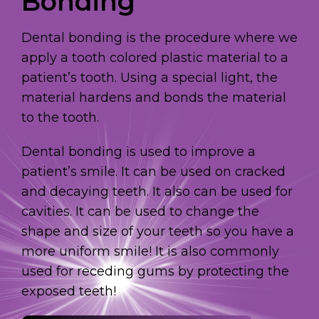
Bonding
Dental bonding is the procedure where we
apply a tooth colored plastic material to a
patient’s tooth. Using a special light, the
material hardens and bonds the material
to the tooth.
Dental bonding is used to improve a
patient’s smile. It can be used on cracked
and decaying teeth. It also can be used for
cavities. It can be used to change the
shape and size of your teeth so you have a
more uniform smile! It is also commonly
used for receding gums by protecting the
exposed teeth!