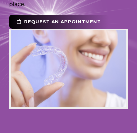
place.
REQUEST AN APPOINTMENT