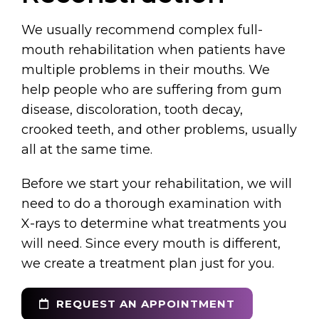
We usually recommend complex full-
mouth rehabilitation when patients have
multiple problems in their mouths. We
help people who are suffering from gum
disease, discoloration, tooth decay,
crooked teeth, and other problems, usually
all at the same time.
Before we start your rehabilitation, we will
need to do a thorough examination with
X-rays to determine what treatments you
will need. Since every mouth is different,
we create a treatment plan just for you.
REQUEST AN APPOINTMENT