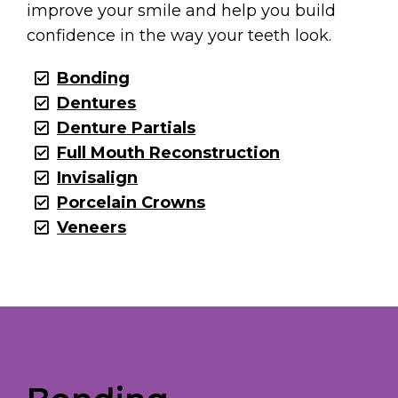
improve your smile and help you build
confidence in the way your teeth look.
Bonding
Dentures
Denture Partials
Full Mouth Reconstruction
Invisalign
Porcelain Crowns
Veneers